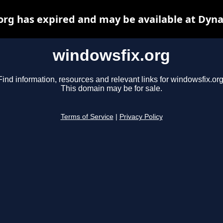
org has expired and may be available at Dyna
windowsfix.org
Find information, resources and relevant links for windowsfix.org
This domain may be for sale.
Terms of Service
|
Privacy Policy